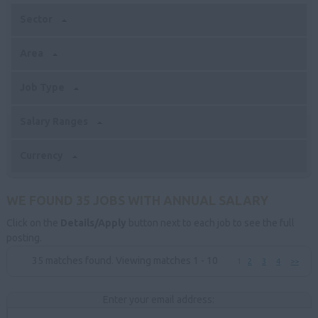
Sector
Area
Job Type
Salary Ranges
Currency
WE FOUND 35 JOBS WITH ANNUAL SALARY
Click on the
Details/Apply
button next to each job to see the full
posting.
35 matches found. Viewing matches 1 - 10
1
2
3
4
>>
Enter your email address: