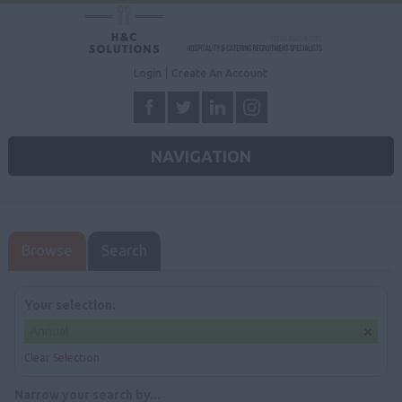
Login
Create An Account
NAVIGATION
Browse
Search
Your selection:
Annual
Clear Selection
Narrow your search by...