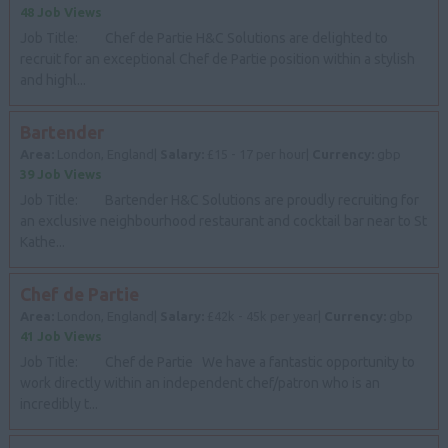
48 Job Views
Job Title: Chef de Partie H&C Solutions are delighted to
recruit for an exceptional Chef de Partie position within a stylish
and highl...
Bartender
Area:
London, England|
Salary:
£15 - 17 per hour|
Currency:
gbp
39 Job Views
Job Title: Bartender H&C Solutions are proudly recruiting for
an exclusive neighbourhood restaurant and cocktail bar near to St
Kathe...
Chef de Partie
Area:
London, England|
Salary:
£42k - 45k per year|
Currency:
gbp
41 Job Views
Job Title: Chef de Partie We have a fantastic opportunity to
work directly within an independent chef/patron who is an
incredibly t...