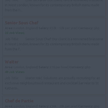
in West London, known for its contemporary British menu made
from the fi...
Senior Sous Chef
Area:
London, England|
Salary:
£50k - 52k per year|
Currency:
gbp
22 Job Views
Job Title: Senior Sous Chef Our client is a renowned brasserie
in West London, known for its contemporary British menu made
from the f...
Waiter
Area:
London, England|
Salary:
£16 per hour|
Currency:
gbp
49 Job Views
Job Title: Waiter H&C Solutions are proudly recruiting for an
exclusive neighbourhood restaurant and cocktail bar near to St
Katherin...
Chef de Partie
Area:
London, England|
Salary:
£36k - 38k per year|
Currency:
gbp