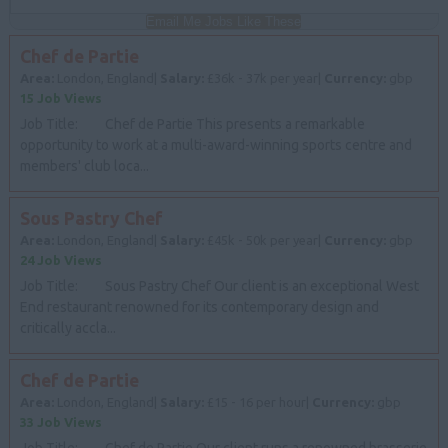
Email Me Jobs Like These
Chef de Partie
Area:
London, England|
Salary:
£36k - 37k per year|
Currency:
gbp
15 Job Views
Job Title: Chef de Partie This presents a remarkable
opportunity to work at a multi-award-winning sports centre and
members' club loca...
Sous Pastry Chef
Area:
London, England|
Salary:
£45k - 50k per year|
Currency:
gbp
24 Job Views
Job Title: Sous Pastry Chef Our client is an exceptional West
End restaurant renowned for its contemporary design and
critically accla...
Chef de Partie
Area:
London, England|
Salary:
£15 - 16 per hour|
Currency:
gbp
33 Job Views
Job Title: Chef de Partie Our client runs a renowned brasserie