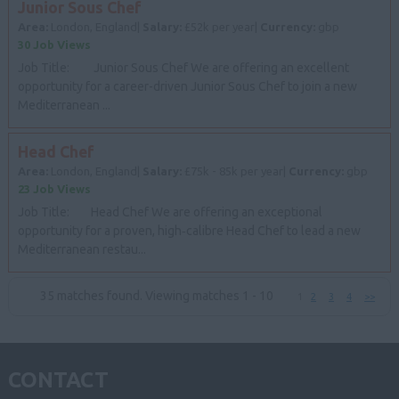
Junior Sous Chef
Area:
London, England|
Salary:
£52k per year|
Currency:
gbp
30 Job Views
Job Title: Junior Sous Chef We are offering an excellent
opportunity for a career-driven Junior Sous Chef to join a new
Mediterranean ...
Head Chef
Area:
London, England|
Salary:
£75k - 85k per year|
Currency:
gbp
23 Job Views
Job Title: Head Chef We are offering an exceptional
opportunity for a proven, high‑calibre Head Chef to lead a new
Mediterranean restau...
35 matches found. Viewing matches 1 - 10
1
2
3
4
>>
CONTACT