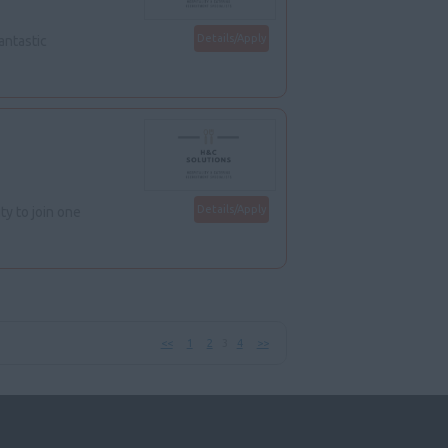
Details/Apply
antastic
Details/Apply
y to join one
<<
1
2
3
4
>>