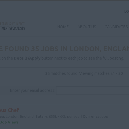
LO
HOME
ABOUT US
CANDIDATES
E FOUND 35 JOBS IN LONDON, ENGLA
k on the
Details/Apply
button next to each job to see the full posting.
35 matches found. Viewing matches 21 - 30
Enter your email address:
ous Chef
ea:
London, England|
Salary:
£55k - 60k per year|
Currency:
gbp
 Job Views