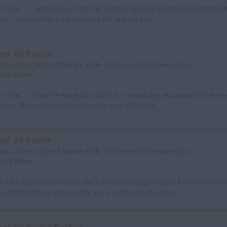
b Title: Senior Sous Chef Our client is opening a remarkable restaura
d of London. This establishment will feature over...
ef de Partie
ea:
London, England|
Salary:
£39k - 40k per year|
Currency:
gbp
 Job Views
b Title: Chef de Partie Our client is a remarkable restaurant in the We
ndon. This establishment features over 150 seats ...
ef de Partie
ea:
London, England|
Salary:
£38k - 40k per year|
Currency:
gbp
 Job Views
b Title: Chef de Partie Our client is a stunning gastro pub based in sout
is establishment is more than just a gastro pub, it is huge...
hef de Partie Pastry