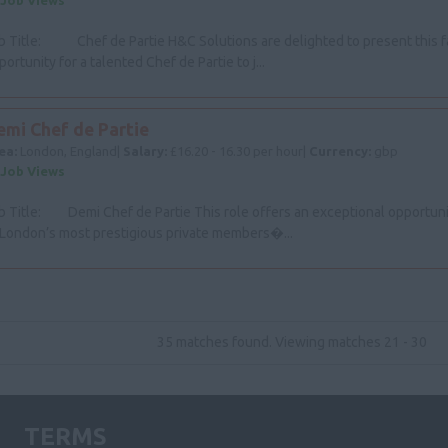
 Job Views
b Title: Chef de Partie H&C Solutions are delighted to present this f
portunity for a talented Chef de Partie to j...
emi Chef de Partie
ea:
London, England|
Salary:
£16.20 - 16.30 per hour|
Currency:
gbp
 Job Views
b Title: Demi Chef de Partie This role offers an exceptional opportunit
 London’s most prestigious private members�...
35 matches found. Viewing matches 21 - 30
TERMS