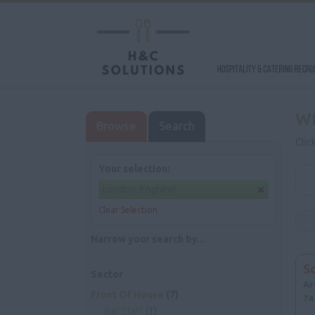
W
Browse
Search
Clic
Your selection:
London, England
Clear Selection
Narrow your search by...
S
Sector
Ar
Front Of House
(7)
74
Bar Staff
(1)