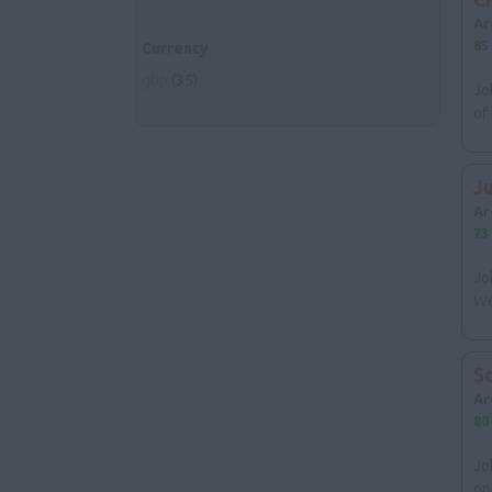
Ar
85
Currency
gbp
(35)
Jo
of
J
Ar
73
Jo
We
S
Ar
80
Jo
op