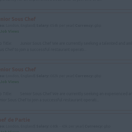
unior Sous Chef
ea:
London, England|
Salary:
£54k per year|
Currency:
gbp
 Job Views
b Title: Junior Sous Chef We are currently seeking a talented and amb
us Chef to join a successful restaurant operati...
enior Sous Chef
ea:
London, England|
Salary:
£62k per year|
Currency:
gbp
 Job Views
b Title: Senior Sous Chef We are currently seeking an experienced an
nior Sous Chef to join a successful restaurant operati...
ef de Partie
ea:
London, England|
Salary:
£40k - 43k per year|
Currency:
gbp