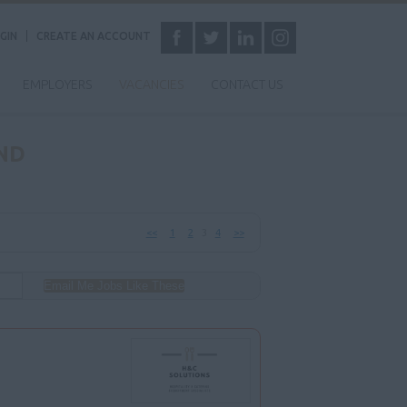
GIN
CREATE AN ACCOUNT
EMPLOYERS
VACANCIES
CONTACT US
ND
<<
1
2
3
4
>>
Email Me Jobs Like These