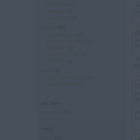
Management
(3)
Jo
Reception
(2)
en
Waiting Staff
(1)
Kitchen
(23)
Ch
Chef de Partie
(10)
Ar
Demi Chef de Partie
(1)
72
Head Chef
(4)
Junior Sous Chef
(2)
Jo
Sous Chef
(6)
Lo
Pastry
(5)
Chef de Partie Pastry
(3)
Sous Pastry Chef
(2)
Ch
Ar
60
Job Type
Permanent
(35)
Jo
Th
Salary
Annual
(34)
C