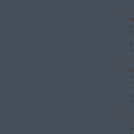
J
Ar
81
Jo
So
S
Ar
53
Jo
Se
Ch
Ar