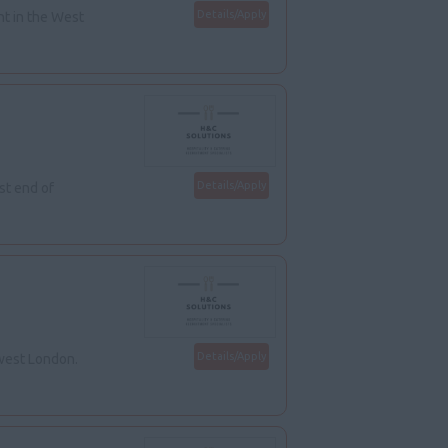
Details/Apply
nt in the West
Details/Apply
st end of
Details/Apply
hwest London.