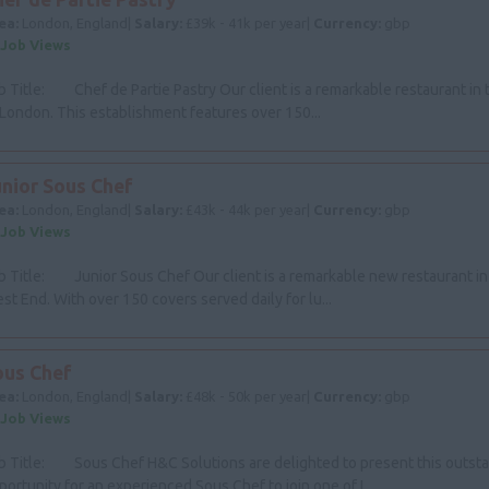
ea:
London, England|
Salary:
£39k - 41k per year|
Currency:
gbp
 Job Views
b Title: Chef de Partie Pastry Our client is a remarkable restaurant in
 London. This establishment features over 150...
unior Sous Chef
ea:
London, England|
Salary:
£43k - 44k per year|
Currency:
gbp
 Job Views
b Title: Junior Sous Chef Our client is a remarkable new restaurant i
st End. With over 150 covers served daily for lu...
ous Chef
ea:
London, England|
Salary:
£48k - 50k per year|
Currency:
gbp
 Job Views
b Title: Sous Chef H&C Solutions are delighted to present this outst
portunity for an experienced Sous Chef to join one of L...