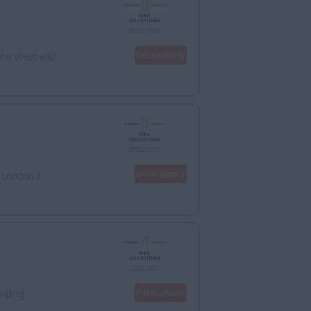
Details/Apply
 the West end
Details/Apply
n London’s
Details/Apply
anding