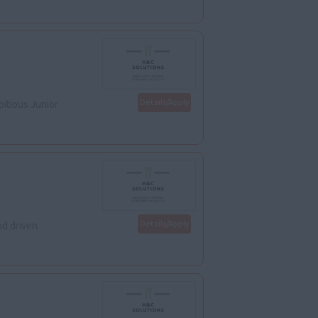
Details/Apply
itious Junior
Details/Apply
d driven