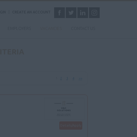
GIN
CREATE AN ACCOUNT
EMPLOYERS
VACANCIES
CONTACT US
ITERIA
1
2
3
4
>>
Details/Apply