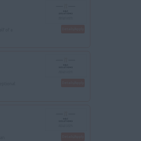
Details/Apply
lf of a
Details/Apply
eptional
Details/Apply
 an