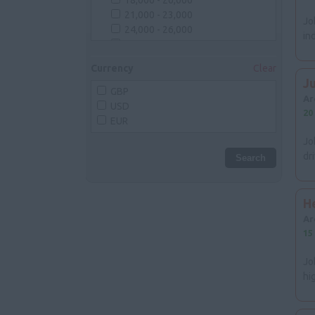
18,000 - 20,000
Cornwall
21,000 - 23,000
Somerset
Jo
24,000 - 26,000
Wiltshire
in
27,000 - 29,000
Gloucestershire
30,000 - 35,000
Midlands
Currency
Clear
36,000 - 40,000
Herefordshire
J
40,000 - 50,000
GBP
Shropshire
Ar
50000
USD
Staffordshire
20
EUR
Warwickshire
Worcestershire
Jo
Northamptonshire
dr
Rutland
Leicestershire
Lincolnshire
H
Nottinghamshire
Ar
Derbyshire
15
East Anglia
Suffolk
Jo
Norfolk
hi
Cambridgeshire
North West