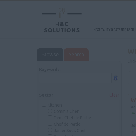
W
Browse
Search
Clic
Keywords:
Sector
Clear
W
Kitchen
Ar
Commis Chef
36
Demi Chef de Partie
Chef de Partie
Jo
Junior Sous Chef
ne