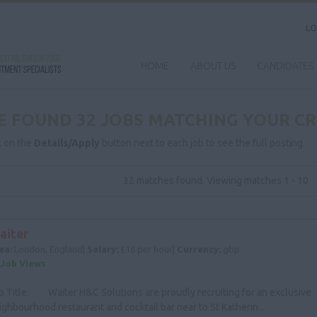
LO
HOME
ABOUT US
CANDIDATES
E FOUND 32 JOBS MATCHING YOUR CR
k on the
Details/Apply
button next to each job to see the full posting.
32 matches found. Viewing matches 1 - 10
aiter
ea:
London, England|
Salary:
£16 per hour|
Currency:
gbp
 Job Views
b Title: Waiter H&C Solutions are proudly recruiting for an exclusive
ighbourhood restaurant and cocktail bar near to St Katherin...