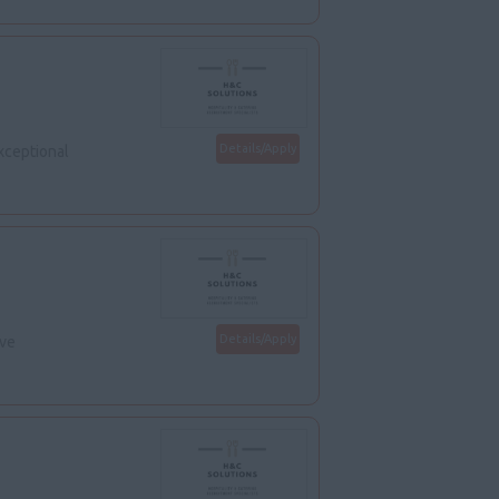
Details/Apply
xceptional
Details/Apply
ive