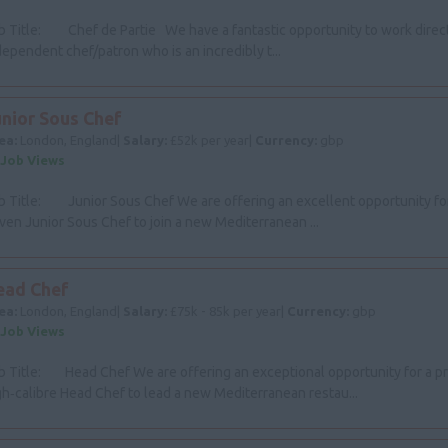
b Title: Chef de Partie We have a fantastic opportunity to work direct
dependent chef/patron who is an incredibly t...
unior Sous Chef
ea:
London, England|
Salary:
£52k per year|
Currency:
gbp
 Job Views
b Title: Junior Sous Chef We are offering an excellent opportunity for
iven Junior Sous Chef to join a new Mediterranean ...
ead Chef
ea:
London, England|
Salary:
£75k - 85k per year|
Currency:
gbp
 Job Views
b Title: Head Chef We are offering an exceptional opportunity for a p
gh‑calibre Head Chef to lead a new Mediterranean restau...