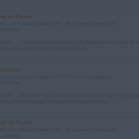
ef de Partie
ea:
London, England|
Salary:
£36k - 38k per year|
Currency:
gbp
 Job Views
b Title: Chef de Partie H&C Solutions are delighted to recruit for an e
ef de Partie position within a stylish and highl...
artender
ea:
London, England|
Salary:
£15 - 17 per hour|
Currency:
gbp
 Job Views
b Title: Bartender H&C Solutions are proudly recruiting for an exclus
ighbourhood restaurant and cocktail bar near to St Kathe...
ef de Partie
ea:
London, England|
Salary:
£42k - 45k per year|
Currency:
gbp
 Job Views