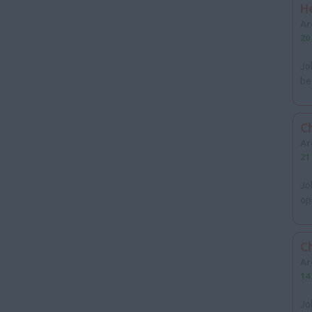
Cheshire
H
Cumbria
Ar
Merseyside
20
Lancashire
North East
Jo
Tyne & Wear
be
Northumberland
Cleveland
County Durham
Ch
Yorkshire & Humberside
Ar
Scotland
21
Ireland
Jo
opp
Wales
C
Ar
14
Jo