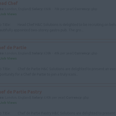
ead Chef
ea:
London, England|
Salary:
£60k - 70k per year|
Currency:
gbp
 Job Views
b Title: Head Chef H&C Solutions is delighted to be recruiting on beha
autifully appointed two‑storey gastro pub. The gro...
ef de Partie
ea:
London, England|
Salary:
£38k - 40k per year|
Currency:
gbp
 Job Views
b Title: Chef de Partie H&C Solutions are delighted to present an exc
ortunity for a Chef de Partie to join a truly iconi...
hef de Partie Pastry
ea:
London, England|
Salary:
£40k per year|
Currency:
gbp
 Job Views
b Title: Chef de Partie Pastry H&C Solutions are delighted to present