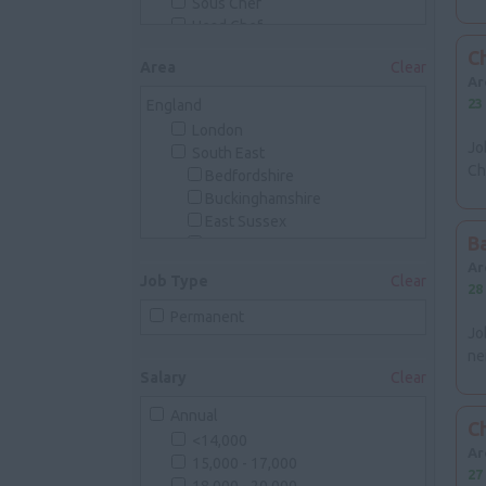
Sous Chef
Head Chef
Executive Chef
Ch
Area
Clear
Breakfast Chef
Ar
Kitchen Assistant
23
England
Banqueting Chef
London
Pastry
Jo
South East
Commis Pastry Chef
Ch
Bedfordshire
Demi Pastry Chef
Buckinghamshire
Chef de Partie Pastry
East Sussex
Junior Sous Pastry
B
Essex
Sous Pastry Chef
Kent
Ar
Head Pastry Chef
Job Type
Clear
Isle Of Wight
28
Front Of House
Hampshire
Permanent
Waiting Staff
Jo
Hertfordshire
Bar Staff
ne
Oxfordshire
Reception
Salary
Clear
Surrey
Management
West Sussex
Annual
South West
Ch
<14,000
Avon
Ar
15,000 - 17,000
Devon
27