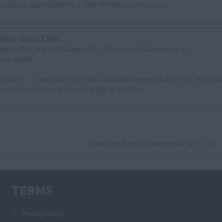
ceptional opportunity for a Chef de Partie pastry to join...
unior Sous Chef
ea:
London, England|
Salary:
£45k - 48k per year|
Currency:
gbp
 Job Views
b Title: Junior Sous Chef H&C Solutions are excited to offer this fanta
us Chef position role to work within one of Lon...
32 matches found. Viewing matches 1 - 10
TERMS
Privacy Policy