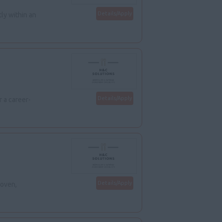
Details/Apply
ly within an
Details/Apply
 a career-
Details/Apply
roven,