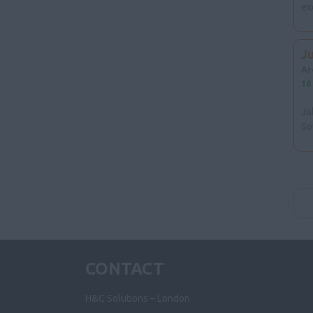
ex
J
Ar
16
Jo
So
CONTACT
H&C Solutions – London