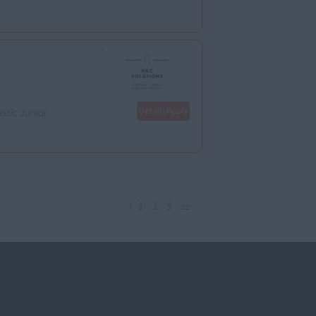
Details/Apply
stic Junior
1
2
3
4
>>