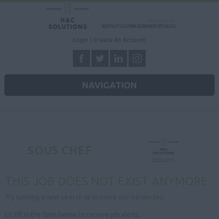
Login
Create An Account
NAVIGATION
SOUS CHEF
THIS JOB DOES NOT EXIST ANYMORE.
Try running a new
search
or
browse our vacancies
.
Or fill in the form below to receive job alerts.