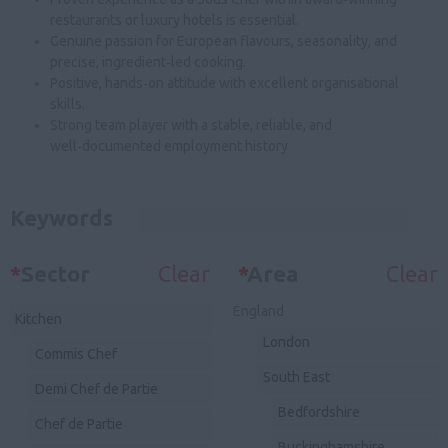
restaurants or luxury hotels is essential.
Genuine passion for European flavours, seasonality, and
precise, ingredient‑led cooking.
Positive, hands‑on attitude with excellent organisational
skills.
Strong team player with a stable, reliable, and
well‑documented employment history
Keywords
*
Sector
Clear
*
Area
Clear
England
Kitchen
London
Commis Chef
South East
Demi Chef de Partie
Bedfordshire
Chef de Partie
Buckinghamshire