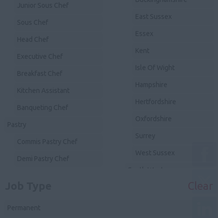
Junior Sous Chef
East Sussex
Sous Chef
Essex
Head Chef
Kent
Executive Chef
Isle Of Wight
Breakfast Chef
Hampshire
Kitchen Assistant
Hertfordshire
Banqueting Chef
Oxfordshire
Pastry
Surrey
Commis Pastry Chef
West Sussex
Demi Pastry Chef
South West
Chef de Partie Pastry
Job Type
Clear
Avon
Junior Sous Pastry
Devon
Permanent
Sous Pastry Chef