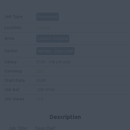
Job Type
Permanent
Location
London
Area
London, England
Sector
Kitchen - Sous Chef
Salary
£53k - 54k per year
Currency
gbp
Start Date
ASAP
Job Ref
JOB-6196
Job Views
115
Description
Job Title:
Sous Chef