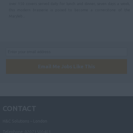
over 150 covers served daily for lunch and dinner, seven days a week,
this modern brasserie is poised to become a cornerstone of the
Maryleb...
Email Me Jobs Like This
CONTACT
H&C Solutions – London
Telephone: 02073500403