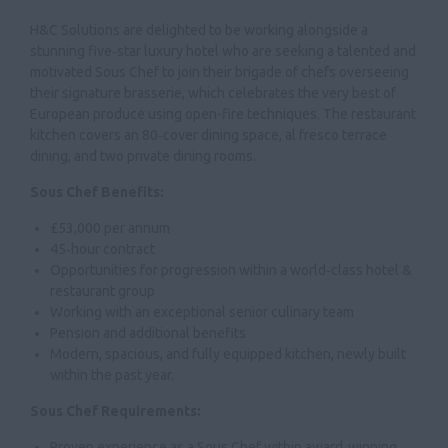
H&C Solutions are delighted to be working alongside a
stunning five‑star luxury hotel who are seeking a talented and
motivated Sous Chef to join their brigade of chefs overseeing
their signature brasserie, which celebrates the very best of
European produce using open-fire techniques. The restaurant
kitchen covers an 80‑cover dining space, al fresco terrace
dining, and two private dining rooms.
Sous Chef Benefits:
£53,000 per annum
45‑hour contract
Opportunities for progression within a world‑class hotel &
restaurant group
Working with an exceptional senior culinary team
Pension and additional benefits
Modern, spacious, and fully equipped kitchen, newly built
within the past year.
Sous Chef Requirements:
Proven experience as a Sous Chef within award‑winning