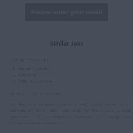
Lincolnshire
Nottinghamshire
Derbyshire
East Anglia
Similar Jobs
Suffolk
Norfolk
SENIOR SOUS CHEF
Cambridgeshire
England, London
Sous Chef
North West
£50k - 52k per year
Cheshire
Job Title: Senior Sous Chef
Cumbria
Our client is a renowned brasserie in West London, known for its
Merseyside
contemporary British menu made from the finest locally sourced
ingredients. The establishment's dedication to passion and
Lancashire
professionalism has redefined sm...
North East