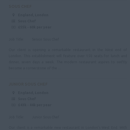
Tyne & Wear
SOUS CHEF
England, London
Northumberland
Sous Chef
Cleveland
£55k - 60k per year
County Durham
Job Title: Senior Sous Chef
Yorkshire & Humberside
Our client is opening a remarkable restaurant in the West end of
London. This establishment will feature over 150 seats for lunch and
Scotland
dinner, seven days a week. The modern restaurant aspires to swiftly
become a cornerstone of the ...
Ireland
Wales
JUNIOR SOUS CHEF
England, London
Sous Chef
£43k - 44k per year
Job Title: Junior Sous Chef
Our client is a remarkable new restaurant in London’s West End. With