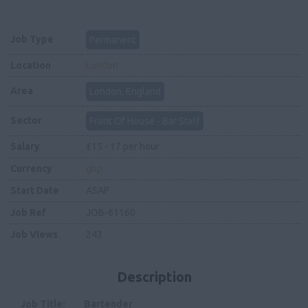
Job Type
Permanent
Location
London
Area
London, England
Sector
Front Of House - Bar Staff
Salary
£15 - 17 per hour
Currency
gbp
Start Date
ASAP
Job Ref
JOB-61160
Job Views
243
Description
Job Title: Bartender