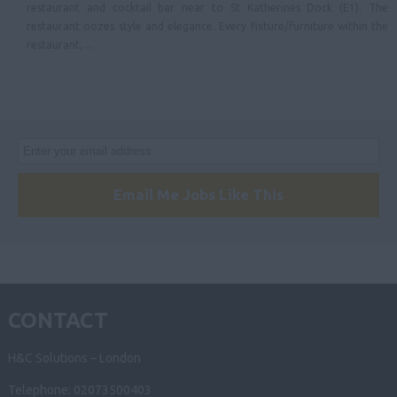
restaurant and cocktail bar near to St Katherines Dock (E1). The
restaurant oozes style and elegance. Every fixture/furniture within the
Lancashire
restaurant, ...
North East
Tyne & Wear
Northumberland
Cleveland
County Durham
Email Me Jobs Like This
Yorkshire & Humberside
Scotland
Ireland
CONTACT
Wales
H&C Solutions – London
Telephone: 02073500403