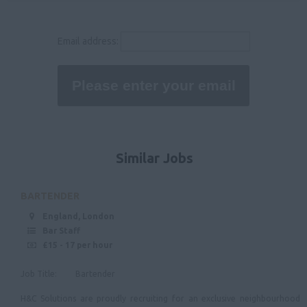
36,000 - 40,000
Rutland
40,000 - 50,000
Email address:
Leicestershire
50000
Lincolnshire
Nottinghamshire
Derbyshire
East Anglia
Similar Jobs
Suffolk
Norfolk
BARTENDER
Cambridgeshire
England, London
Bar Staff
North West
£15 - 17 per hour
Cheshire
Job Title: Bartender
Cumbria
H&C Solutions are proudly recruiting for an exclusive neighbourhood
Merseyside