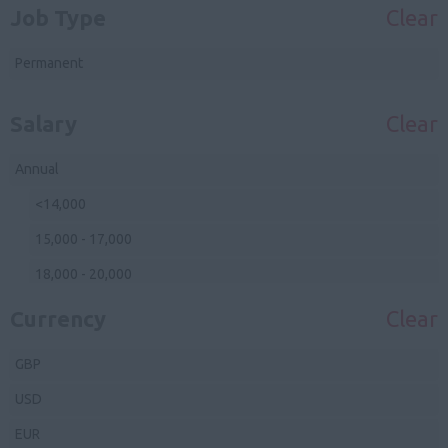
Job Type
Clear
Avon
Junior Sous Pastry
Devon
Permanent
Sous Pastry Chef
Cornwall
Head Pastry Chef
Salary
Clear
Somerset
Front Of House
Wiltshire
Annual
Waiting Staff
Gloucestershire
<14,000
Bar Staff
Midlands
15,000 - 17,000
Reception
Herefordshire
18,000 - 20,000
Management
Shropshire
21,000 - 23,000
Currency
Clear
Staffordshire
24,000 - 26,000
GBP
Warwickshire
27,000 - 29,000
USD
Worcestershire
30,000 - 35,000
EUR
Northamptonshire