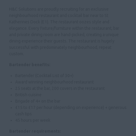
H&C Solutions are proudly recruiting for an exclusive
neighbourhood restaurant and cocktail bar near to St
Katherines Dock (E1). The restaurant oozes style and
elegance. Every fixture/furniture within the restaurant, bar
and private dining room are hand-picked, creating a unique
dining experience their guests. The restaurant is hugely
successful with predominately neighbourhood, repeat
custom.
Bartender benefits:
Bartender (Cocktail List of 30+)
Award winning neighbourhood restaurant
25 seats at the bar, 200 covers in the restaurant
British cuisine
Brigade of 4+ on the bar
£15 to £17 per hour (depending on experience) + generous
cash tips
45 hours per week
Bartender requirements: