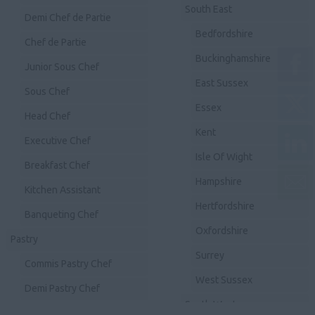
South East
Demi Chef de Partie
Bedfordshire
Chef de Partie
Buckinghamshire
Junior Sous Chef
East Sussex
Sous Chef
Essex
Head Chef
Kent
Executive Chef
Isle Of Wight
Breakfast Chef
Hampshire
Kitchen Assistant
Hertfordshire
Banqueting Chef
Oxfordshire
Pastry
Surrey
Commis Pastry Chef
West Sussex
Demi Pastry Chef
South West
Chef de Partie Pastry