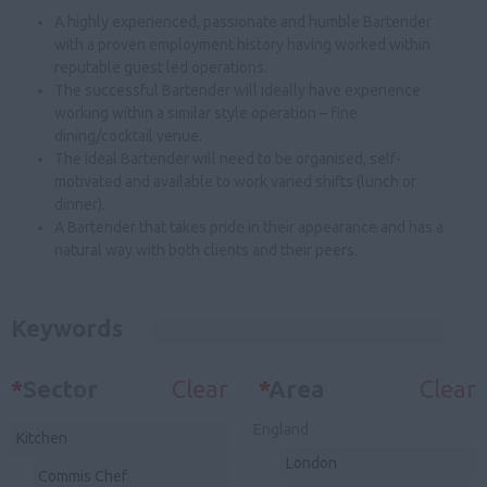
A highly experienced, passionate and humble Bartender
with a proven employment history having worked within
reputable guest led operations.
The successful Bartender will ideally have experience
working within a similar style operation – fine
dining/cocktail venue.
The ideal Bartender will need to be organised, self-
motivated and available to work varied shifts (lunch or
dinner).
A Bartender that takes pride in their appearance and has a
natural way with both clients and their peers.
Keywords
*
Sector
Clear
*
Area
Clear
England
Kitchen
London
Commis Chef