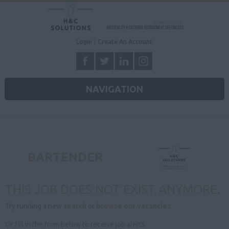
Login
Create An Account
NAVIGATION
BARTENDER
THIS JOB DOES NOT EXIST ANYMORE.
Try running a new
search
or
browse our vacancies
.
Or fill in the form below to receive job alerts.