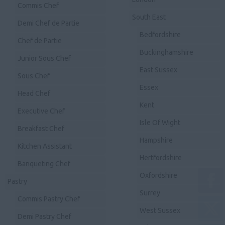
Commis Chef
South East
Demi Chef de Partie
Bedfordshire
Chef de Partie
Buckinghamshire
Junior Sous Chef
East Sussex
Sous Chef
Essex
Head Chef
Kent
Executive Chef
Isle Of Wight
Breakfast Chef
Hampshire
Kitchen Assistant
Hertfordshire
Banqueting Chef
Oxfordshire
Pastry
Surrey
Commis Pastry Chef
West Sussex
Demi Pastry Chef