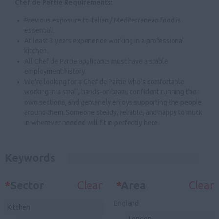
Chef de Partie Requirements:
Previous exposure to Italian / Mediterranean food is
essential.
At least 3 years experience working in a professional
kitchen.
All Chef de Partie applicants must have a stable
employment history.
We’re looking for a Chef de Partie who’s comfortable
working in a small, hands‑on team, confident running their
own sections, and genuinely enjoys supporting the people
around them. Someone steady, reliable, and happy to muck
in wherever needed will fit in perfectly here.
Keywords
*
Sector
Clear
*
Area
Clear
England
Kitchen
London