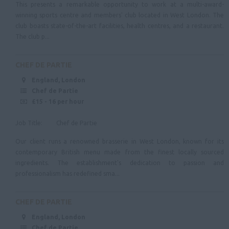
This presents a remarkable opportunity to work at a multi-award-
Merseyside
winning sports centre and members' club located in West London. The
club boasts state-of-the-art facilities, health centres, and a restaurant.
Lancashire
The club p...
North East
Tyne & Wear
CHEF DE PARTIE
England, London
Northumberland
Chef de Partie
Cleveland
£15 - 16 per hour
County Durham
Job Title: Chef de Partie
Yorkshire & Humberside
Our client runs a renowned brasserie in West London, known for its
contemporary British menu made from the finest locally sourced
Scotland
ingredients. The establishment's dedication to passion and
professionalism has redefined sma...
Ireland
Wales
CHEF DE PARTIE
England, London
Chef de Partie