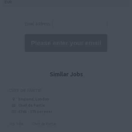
EUR
Northamptonshire
36,000 - 40,000
Rutland
40,000 - 50,000
Email address:
Leicestershire
50000
Lincolnshire
Nottinghamshire
Derbyshire
East Anglia
Similar Jobs
Suffolk
Norfolk
CHEF DE PARTIE
Cambridgeshire
England, London
Chef de Partie
North West
£36k - 37k per year
Cheshire
Job Title: Chef de Partie
Cumbria