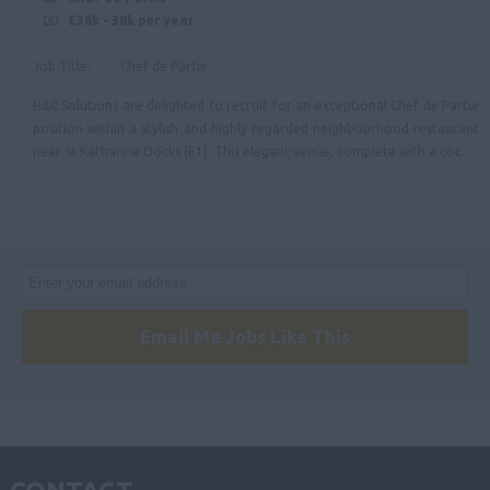
£36k - 38k per year
Job Title: Chef de Partie
H&C Solutions are delighted to recruit for an exceptional Chef de Partie
position within a stylish and highly regarded neighbourhood restaurant
near St Katharine Docks (E1). This elegant venue, complete with a coc...
Email Me Jobs Like This