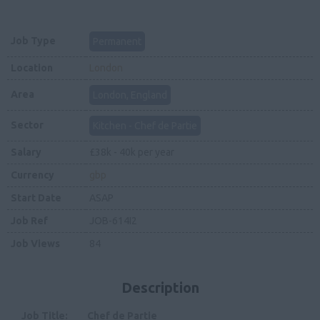
Job Type
Permanent
Location
London
Area
London, England
Sector
Kitchen - Chef de Partie
Salary
£38k - 40k per year
Currency
gbp
Start Date
ASAP
Job Ref
JOB-614I2
Job Views
84
Description
Job Title: Chef de Partie