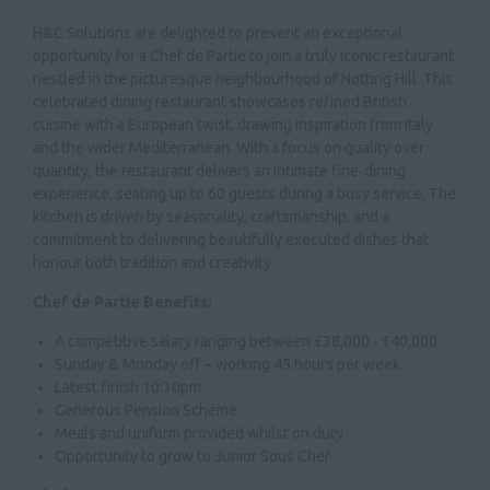
H&C Solutions are delighted to present an exceptional
opportunity for a Chef de Partie to join a truly iconic restaurant
nestled in the picturesque neighbourhood of Notting Hill. This
celebrated dining restaurant showcases refined British
cuisine with a European twist, drawing inspiration from Italy
and the wider Mediterranean. With a focus on quality over
quantity, the restaurant delivers an intimate fine‑dining
experience, seating up to 60 guests during a busy service. The
kitchen is driven by seasonality, craftsmanship, and a
commitment to delivering beautifully executed dishes that
honour both tradition and creativity.
Chef de Partie Benefits:
A competitive salary ranging between £38,000 - £40,000
Sunday & Monday off – working 45 hours per week
Latest finish 10:30pm
Generous Pension Scheme
Meals and uniform provided whilst on duty
Opportunity to grow to Junior Sous Chef