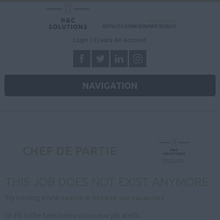
Login
Create An Account
NAVIGATION
CHEF DE PARTIE
THIS JOB DOES NOT EXIST ANYMORE.
Try running a new
search
or
browse our vacancies
.
Or fill in the form below to receive job alerts.