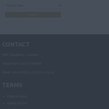
CONTACT
H&C Solutions – London
Telephone: 02073500403
Email:
edward@hcsolutions.org.uk
TERMS
Privacy Policy
Terms of Use