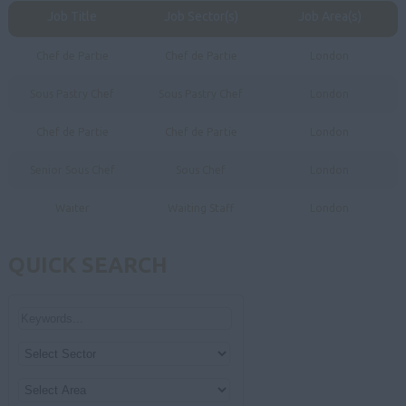
Job Title
Job Sector(s)
Job Area(s)
Chef de Partie
Chef de Partie
London
Sous Pastry Chef
Sous Pastry Chef
London
Chef de Partie
Chef de Partie
London
Senior Sous Chef
Sous Chef
London
Waiter
Waiting Staff
London
QUICK SEARCH