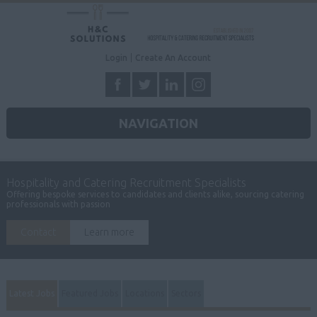
Login
Create An Account
NAVIGATION
Hospitality and Catering Recruitment Specialists
Offering bespoke services to candidates and clients alike, sourcing catering
professionals with passion
Contact
Learn more
Latest Jobs
Featured Jobs
Locations
Sectors